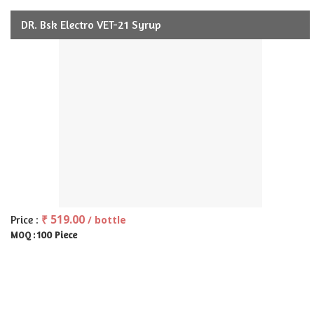
DR. Bsk Electro VET-21 Syrup
₹ 519.00
Price :
/ bottle
100 Piece
MOQ :