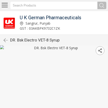
U K German Pharmaceuticals
Sangrur, Punjab
GST : 03AKBPK9732C1ZK
DR. Bsk Electro VET-8 Syrup