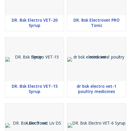
DR. Bsk Electro VET-20
DR. Bsk Electrovet PRO
Syrup
Tonic
DR. Bsk Electro VET-15
dr bsk electro vet-1
Syrup
poultry medicines