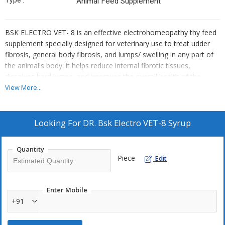
Type :
Animal Feed Supplement
BSK ELECTRO VET- 8 is an effective electrohomeopathy thy feed
supplement specially designed for veterinary use to treat udder
fibrosis, general body fibrosis, and lumps/ swelling in any part of
the animal's body. it helps reduce internal fibrotic tissues,
dissolves hard lumps, and improves the overall health of the
animal.
View More...
Looking For
DR. Bsk Electro VET-8 Syrup
Quantity
Piece
Edit
Enter Mobile
+91