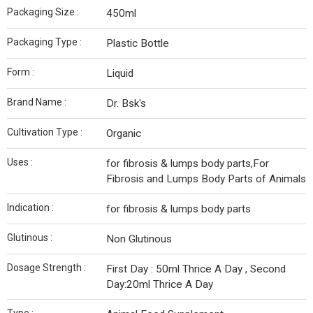
Packaging Size :
450ml
Packaging Type :
Plastic Bottle
Form :
Liquid
Brand Name :
Dr. Bsk's
Cultivation Type :
Organic
Uses :
for fibrosis & lumps body parts,For
Fibrosis and Lumps Body Parts of Animals
Indication :
for fibrosis & lumps body parts
Glutinous :
Non Glutinous
Dosage Strength :
First Day : 50ml Thrice A Day , Second
Day:20ml Thrice A Day