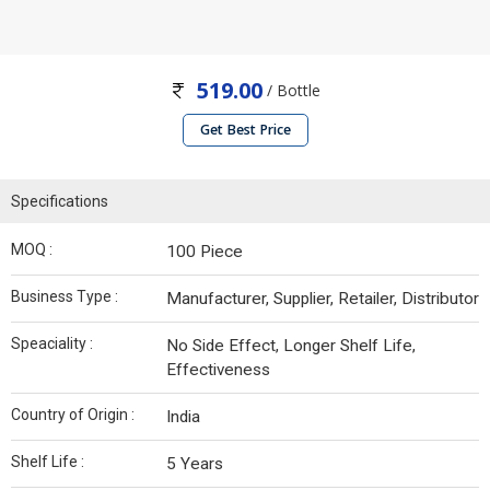
519.00
/ Bottle
Get Best Price
Specifications
MOQ :
100 Piece
Business Type :
Manufacturer, Supplier, Retailer, Distributor
Speaciality :
No Side Effect, Longer Shelf Life,
Effectiveness
Country of Origin :
India
Shelf Life :
5 Years