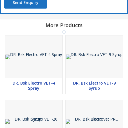
Send Enquiry
More Products
DR. Bsk Electro VET-4
DR. Bsk Electro VET-9
Spray
Syrup