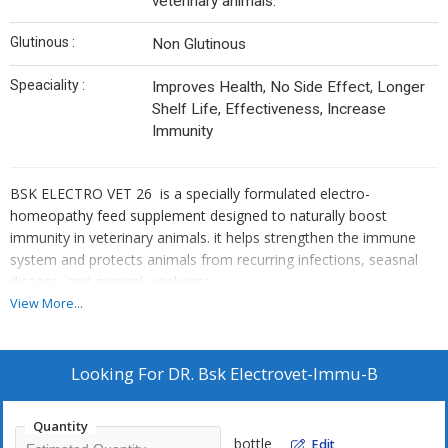
veterinary animals.
Glutinous :
Non Glutinous
Speaciality :
Improves Health, No Side Effect, Longer
Shelf Life, Effectiveness, Increase
Immunity
BSK ELECTRO VET 26 is a specially formulated electro-
homeopathy feed supplement designed to naturally boost
immunity in veterinary animals. it helps strengthen the immune
system and protects animals from recurring infections, seasnal
disease, and general weakness.
View More...
Looking For
DR. Bsk Electrovet-Immu-B
Quantity
bottle
Edit