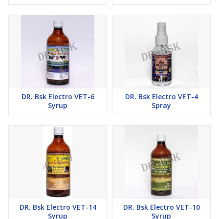
DR. Bsk Electro VET-6
DR. Bsk Electro VET-4
Syrup
Spray
DR. Bsk Electro VET-14
DR. Bsk Electro VET-10
Syrup
Syrup