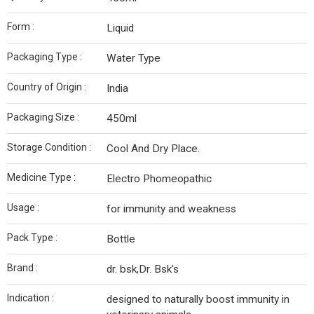
Form :
Liquid
Packaging Type :
Water Type
Country of Origin :
India
Packaging Size :
450ml
Storage Condition :
Cool And Dry Place.
Medicine Type :
Electro Phomeopathic
Usage :
for immunity and weakness
Pack Type :
Bottle
Brand :
dr. bsk,Dr. Bsk's
Indication :
designed to naturally boost immunity in