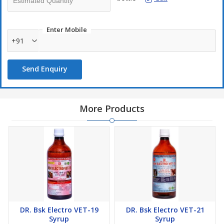
Enter Mobile
+91
Send Enquiry
More Products
DR. Bsk Electro VET-19
DR. Bsk Electro VET-21
Syrup
Syrup