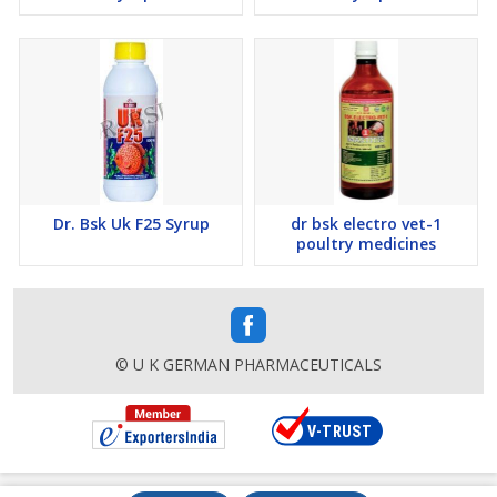
Dr. Bsk Uk F25 Syrup
dr bsk electro vet-1
poultry medicines
© U K GERMAN PHARMACEUTICALS