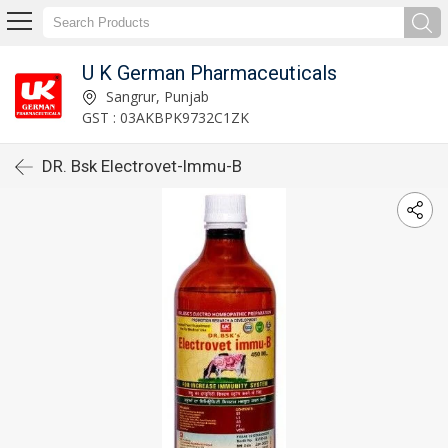
U K German Pharmaceuticals
Sangrur, Punjab
GST : 03AKBPK9732C1ZK
DR. Bsk Electrovet-Immu-B