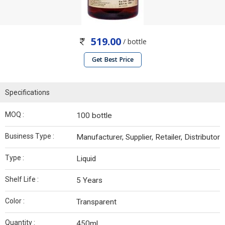
519.00
/ bottle
Get Best Price
Specifications
MOQ :
100 bottle
Business Type :
Manufacturer, Supplier, Retailer, Distributor
Type :
Liquid
Shelf Life :
5 Years
Color :
Transparent
Quantity :
450ml